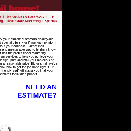
fy your current customers about your
special offers – or if you want to inform
out your services – direct mail
e and measurable way to let them know.
s
has the professional marketing
ign services to help you achieve your
sign, print and mail your materials at
at a reasonable price. Big or small, we’ve
now-how to get the job done right. Our
iendly staff will assist you in all your
timates to finished project.
NEED AN
ESTIMATE?