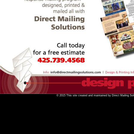
© 2015 This site created and maintained by Direct Mailing Sol