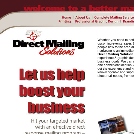
Whether you need to noti
upcoming events, sales & 
people new to the area ab
marketing is an immediat
Direct Mailing Solution
experience & graphic des
business goals. We can de
one convenient location, 
got the experience and k
knowledgeable and super fr
direct mail needs, from es