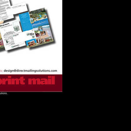
utions.