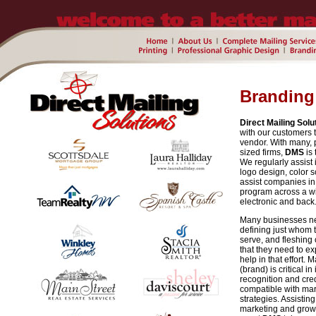
Branding
Direct Mailing Solu
with our customers t
vendor. With many, 
sized firms,
DMS
is 
We regularly assist 
logo design, color
assist companies in t
program across a wid
electronic and back
Many businesses ne
defining just whom 
serve, and fleshing
that they need to ex
help in that effort.
(brand) is critical
recognition and cred
compatible with mar
strategies. Assistin
marketing and growt