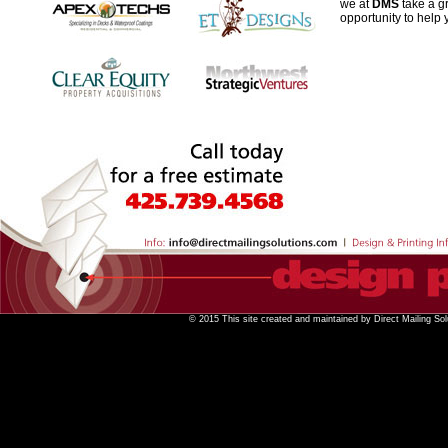
we at
DMS
take a gr
opportunity to help
© 2015 This site created and maintained by Direct Mailing Sol