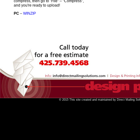
compress, then go to "File" – "Compress",
and you're ready to upload!
PC
–
WINZIP
© 2015 This site created and maintained by Direct Mailing Sol