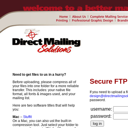
Need to get files to us in a hurry?
Secure FTP 
Before uploading, please compress all of
your files into one folder for a more reliable
transfer. This includes: your native file
If you need to upload a fi
format, all fonts & images used, and your
design@directmailingso
mailing list.
password.
Here are two software titles that will help
username:
you:
password:
Mac
–
Stuffit
On a Mac, you can also ust the built-in
compression tool. Just select your folder to